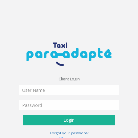
Client Login
Login
Forgot your password?